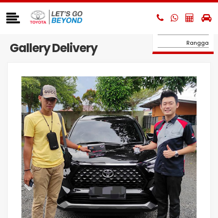
Hilux Double Cabin
Hilux BEV
Hi-Ace
Rangga
Gallery Delivery